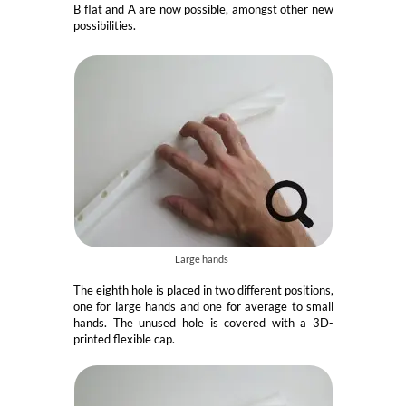
B flat and A are now possible, amongst other new
possibilities.
Large hands
The eighth hole is placed in two different positions,
one for large hands and one for average to small
hands. The unused hole is covered with a 3D-
printed flexible cap.