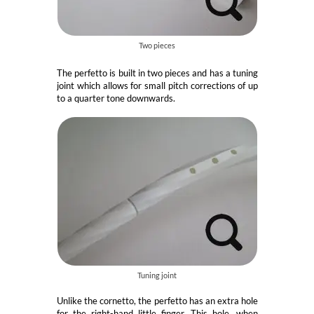
Two pieces
The perfetto is built in two pieces and has a tuning
joint which allows for small pitch corrections of up
to a quarter tone downwards.
Tuning joint
Unlike the cornetto, the perfetto has an extra hole
for the right-hand little finger. This hole, when