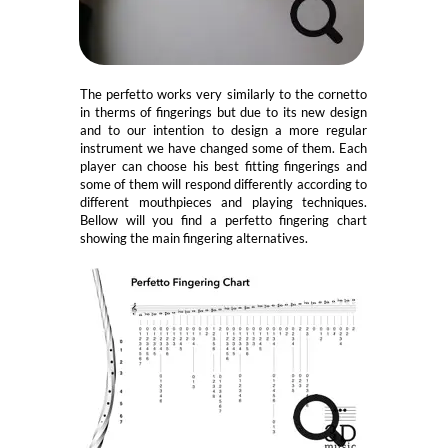
The perfetto works very similarly to the cornetto
in therms of fingerings but due to its new design
and to our intention to design a more regular
instrument we have changed some of them. Each
player can choose his best fitting fingerings and
some of them will respond differently according to
different mouthpieces and playing techniques.
Bellow will you find a perfetto fingering chart
showing the main fingering alternatives.