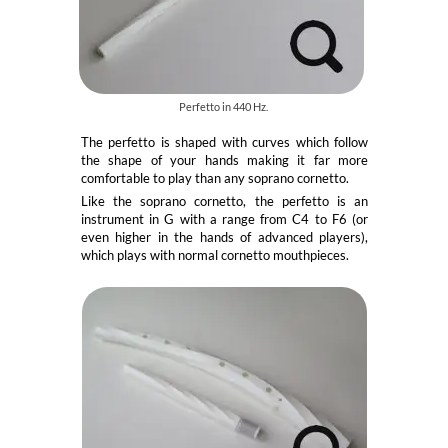
Perfetto in 440 Hz.
The perfetto is shaped with curves which follow
the shape of your hands making it far more
comfortable to play than any soprano cornetto.
Like the soprano cornetto, the perfetto is an
instrument in G with a range from C4 to F6 (or
even higher in the hands of advanced players),
which plays with normal cornetto mouthpieces.