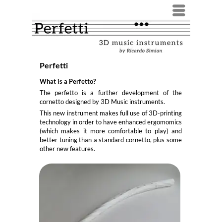
Menü
Perfetti
What is a Perfetto?
The perfetto is a further development of the
cornetto designed by 3D Music instruments.
This new instrument makes full use of 3D-printing
technology in order to have enhanced ergomomics
(which makes it more comfortable to play) and
better tuning than a standard cornetto, plus some
other new features.