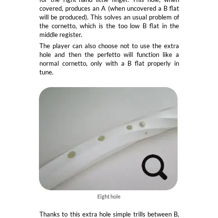
covered, produces an A (when uncovered a B flat
will be produced). This solves an usual problem of
the cornetto, which is the too low B flat in the
middle register.
The player can also choose not to use the extra
hole and then the perfetto will function like a
normal cornetto, only with a B flat properly in
tune.
Eight hole
Thanks to this extra hole simple trills between B,