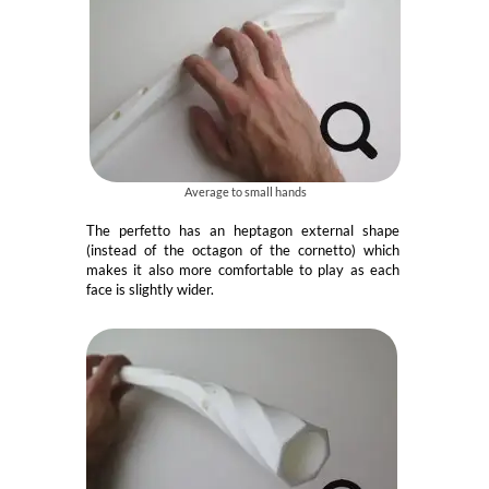
Average to small hands
The perfetto has an heptagon external shape
(instead of the octagon of the cornetto) which
makes it also more comfortable to play as each
face is slightly wider.