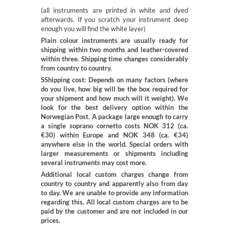
(all instruments are printed in white and dyed
afterwards. If you scratch your instrument deep
enough you will find the white layer)
Plain colour instruments are usually ready for
shipping within two months and leather-covered
within three. Shipping time changes considerably
from country to country.
SShipping cost: Depends on many factors (where
do you live, how big will be the box required for
your shipment and how much will it weight). We
look for the best delivery option within the
Norwegian Post. A package large enough to carry
a single soprano cornetto costs NOK 312 (ca.
€30) within Europe and NOK 348 (ca. €34)
anywhere else in the world. Special orders with
larger measurements or shipments including
several instruments may cost more.
Additional local custom charges change from
country to country and apparently also from day
to day. We are unable to provide any information
regarding this. All local custom charges are to be
paid by the customer and are not included in our
prices.