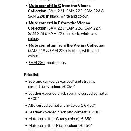
Mute cornetti in G
from the Vienna
Collection
(SAM 221, SAM 222, SAM 223 &
SAM 224) in black, white and
colour
.
Mute cornetti in F
from the Vienna
Collection
(SAM 225, SAM 226, SAM 227,
SAM 228 & SAM 229) in black, white and
colour
.
Mute cornettini
from the Vienna Collection
(SAM 219 & SAM 220) in black, white and
colour
.
SAM 230
mouthpiece.
Pricelist:
Soprano curved, „S-curved“ and straight
cornetti (any colour): € 350*
Leather-covered black soprano curved cornetti:
€500*
Alto curved cornetti (any colour): € 450*
Leather-covered black alto cornetti: € 600*
Mute cornetti in G (any colour): € 350*
Mute cornetti in F (any colour): € 450*