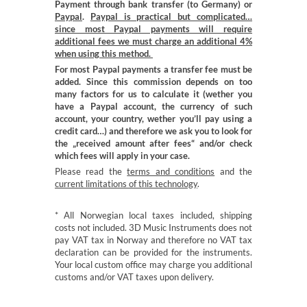
Payment through bank transfer (to Germany) or
Paypal
.
Paypal is practical but complicated…
since most Paypal payments will require
additional fees we must charge an additional 4%
when using this method.
For most Paypal payments a transfer fee must be
added. Since this commission depends on too
many factors for us to calculate it (wether you
have a Paypal account, the currency of such
account, your country, wether you’ll pay using a
credit card…) and therefore we ask you to look for
the „received amount after fees“ and/or check
which fees will apply in your case.
Please read the
terms and conditions
and the
current limitations of this technology
.
* All Norwegian local taxes included, shipping
costs not included. 3D Music Instruments does not
pay VAT tax in Norway and therefore no VAT tax
declaration can be provided for the instruments.
Your local custom office may charge you additional
customs and/or VAT taxes upon delivery.