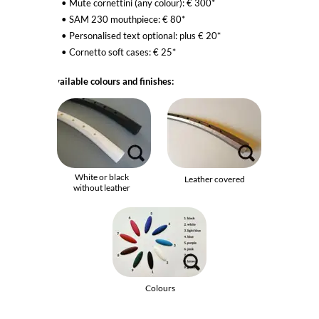
Mute cornettini (any colour): € 300*
SAM 230 mouthpiece: € 80*
Personalised text optional: plus € 20*
Cornetto
soft cases
: € 25*
Available colours and finishes:
White or black
Leather covered
without leather
Colours