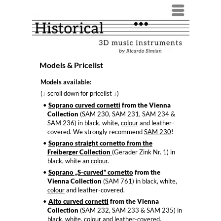
Menü
Models & Pricelist
Models available:
(
scroll down for pricelist
)
↓
↓
Soprano curved cornetti
from the Vienna
Collection
(SAM 230, SAM 231, SAM 234 &
SAM 236) in black, white,
colour
and leather-
covered. We strongly recommend
SAM 230
!
Soprano straight cornetto from the
Freiberger Collection
(Gerader Zink Nr. 1) in
black, white an
colour
.
Soprano „S-curved“ cornetto
from the
Vienna Collection
(SAM 761) in black, white,
colour
and leather-covered.
Alto curved cornetti
from the Vienna
Collection
(SAM 232, SAM 233 & SAM 235) in
black, white,
colour
and leather-covered.